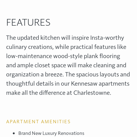
FEATURES
The updated kitchen will inspire Insta-worthy
culinary creations, while practical features like
low-maintenance wood-style plank flooring
and ample closet space will make cleaning and
organization a breeze. The spacious layouts and
thoughtful details in our Kennesaw apartments
make all the difference at Charlestowne.
APARTMENT AMENITIES
Brand New Luxury Renovations