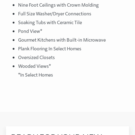
Nine Foot Ceilings with Crown Molding
Full Size Washer/Dryer Connections
Soaking Tubs with Ceramic Tile
Pond View*
Gourmet Kitchens with Built-in Microwave
Plank Flooring In Select Homes
Oversized Closets
Wooded Views*
*In Select Homes