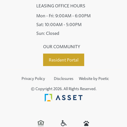
LEASING OFFICE HOURS
Mon - Fri:
9:00AM - 6:00PM
Sat:
10:00AM - 5:00PM
Sun:
Closed
OUR COMMUNITY
Resident Portal
Privacy Policy
Disclosures
Website by Poetic
© Copyright 2026. All Rights Reserved.