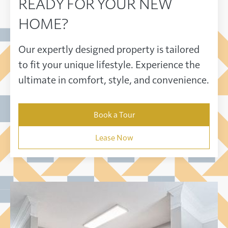
READY FOR YOUR NEW
HOME?
Our expertly designed property is tailored
to fit your unique lifestyle. Experience the
ultimate in comfort, style, and convenience.
Book a Tour
Lease Now