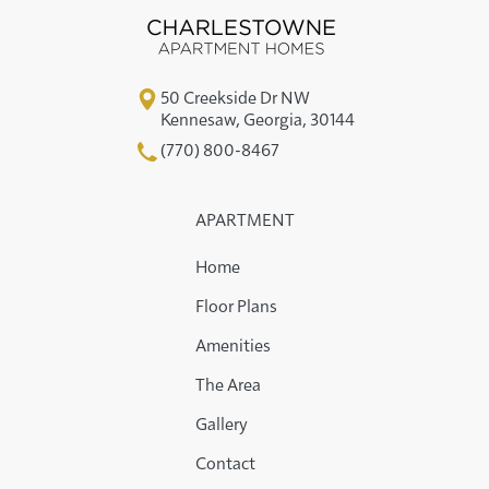
50 Creekside Dr NW
Kennesaw
,
Georgia
,
30144
(770) 800-8467
APARTMENT
Home
Floor Plans
Amenities
The Area
Gallery
Contact