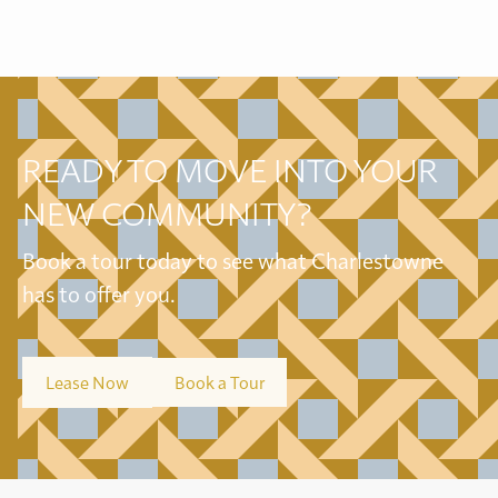
READY TO MOVE INTO YOUR
NEW COMMUNITY?
Book a tour today to see what Charlestowne
has to offer you.
Lease Now
Book a Tour