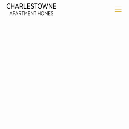
Back To Floorplans
THE CREEKSIDE
Starting at
1755
2
Bed
2
Bath
1211
Square Feet