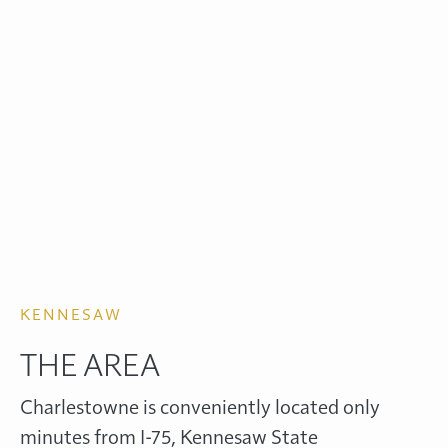
KENNESAW
THE AREA
Charlestowne is conveniently located only
minutes from I-75, Kennesaw State