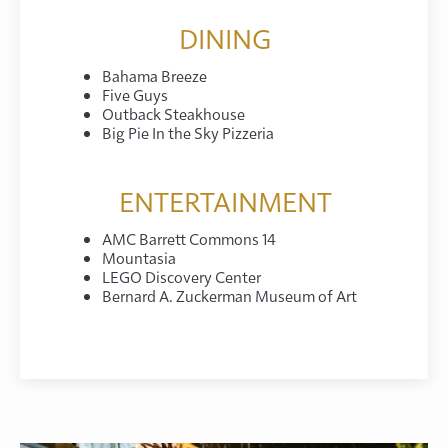
DINING
Bahama Breeze
Five Guys
Outback Steakhouse
Big Pie In the Sky Pizzeria
ENTERTAINMENT
AMC Barrett Commons 14
Mountasia
LEGO Discovery Center
Bernard A. Zuckerman Museum of Art