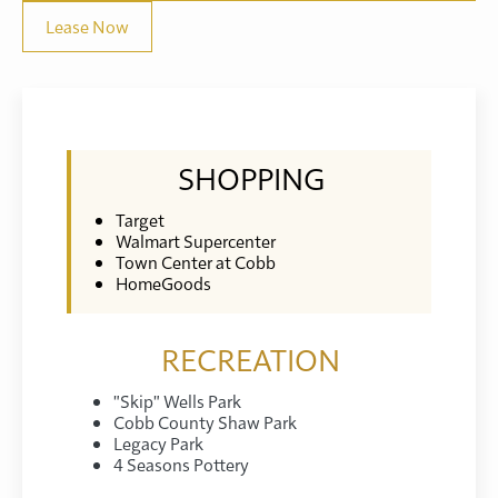
Lease Now
SHOPPING
Target
Walmart Supercenter
Town Center at Cobb
HomeGoods
RECREATION
"Skip" Wells Park
Cobb County Shaw Park
Legacy Park
4 Seasons Pottery