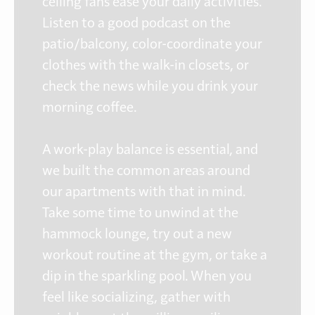
ceiling fans ease your daily activities.
Listen to a good podcast on the
patio/balcony, color-coordinate your
clothes with the walk-in closets, or
check the news while you drink your
morning coffee.
A work-play balance is essential, and
we built the common areas around
our apartments with that in mind.
Take some time to unwind at the
hammock lounge, try out a new
workout routine at the gym, or take a
dip in the sparkling pool. When you
feel like socializing, gather with