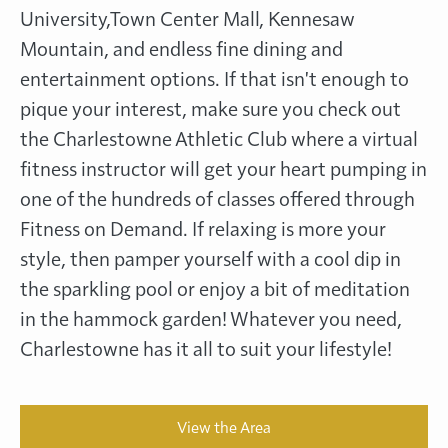
University,Town Center Mall, Kennesaw
Mountain, and endless fine dining and
entertainment options. If that isn't enough to
pique your interest, make sure you check out
the Charlestowne Athletic Club where a virtual
fitness instructor will get your heart pumping in
one of the hundreds of classes offered through
Fitness on Demand. If relaxing is more your
style, then pamper yourself with a cool dip in
the sparkling pool or enjoy a bit of meditation
in the hammock garden! Whatever you need,
Charlestowne has it all to suit your lifestyle!
View the Area