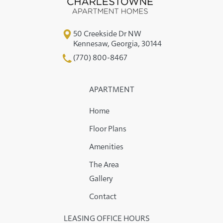
50 Creekside Dr NW
Kennesaw
,
Georgia
,
30144
(770) 800-8467
APARTMENT
Home
Floor Plans
Amenities
The Area
Gallery
Contact
LEASING OFFICE HOURS