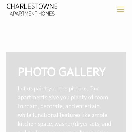
PHOTO GALLERY
Let us paint you the picture. Our
apartments give you plenty of room
to roam, decorate, and entertain,
while functional features like ample
kitchen space, washer/dryer sets, and