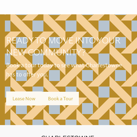
READY TO MOVE INTO YOUR
NEW COMMUNITY?
Book a tour today to see what Charlestowne
has to offer you.
Lease Now
Book a Tour