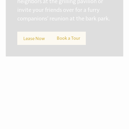
neighbors at the grilling pavilion or
invite your friends over for a furry
companions' reunion at the bark park.
Book a Tour
Lease Now